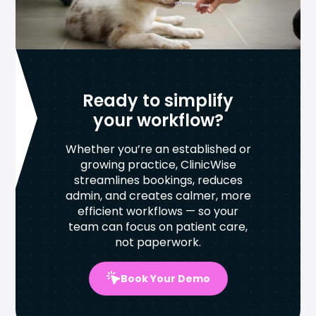
Ready to simplify
your workflow?
Whether you’re an established or
growing practice, ClinicWise
streamlines bookings, reduces
admin, and creates calmer, more
efficient workflows — so your
team can focus on patient care,
not paperwork.
Book Your Demo