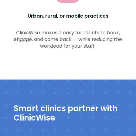
Urban, rural, or mobile practices
ClinicWise makes it easy for clients to book,
engage, and come back — while reducing the
workload for your staff.
Smart clinics partner with
ClinicWise