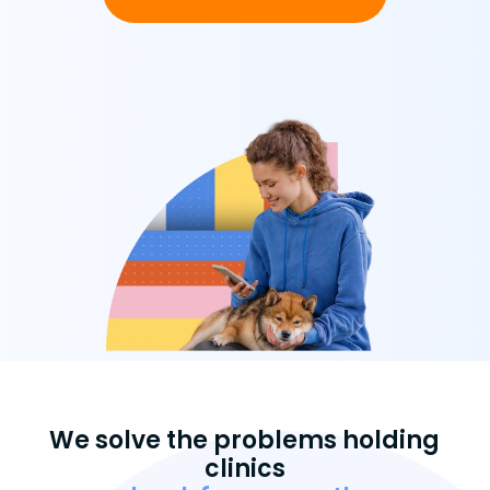
We solve the problems holding
clinics