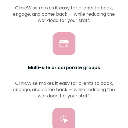
ClinicWise makes it easy for clients to book,
engage, and come back — while reducing the
workload for your staff.
Multi-site or corporate groups
ClinicWise makes it easy for clients to book,
engage, and come back — while reducing the
workload for your staff.