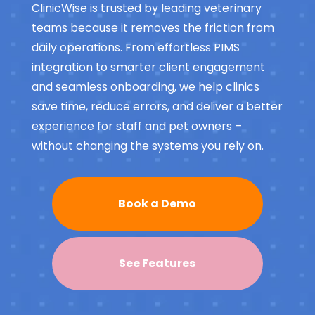
ClinicWise is trusted by leading veterinary
teams because it removes the friction from
daily operations. From effortless PIMS
integration to smarter client engagement
and seamless onboarding, we help clinics
save time, reduce errors, and deliver a better
experience for staff and pet owners –
without changing the systems you rely on.
Book a Demo
See Features