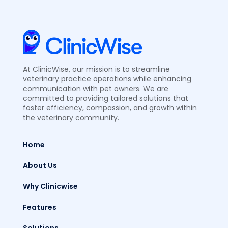
At ClinicWise, our mission is to streamline
veterinary practice operations while enhancing
communication with pet owners. We are
committed to providing tailored solutions that
foster efficiency, compassion, and growth within
the veterinary community.
Home
About Us
Why Clinicwise
Features
Solutions