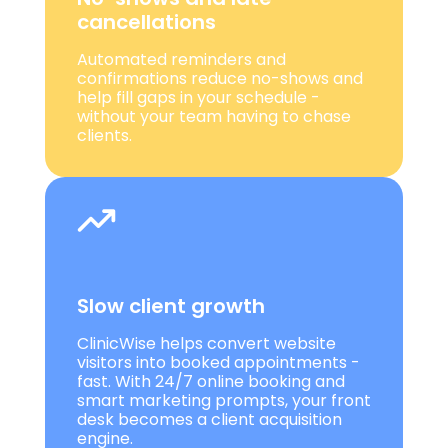
cancellations
Automated reminders and
confirmations reduce no-shows and
help fill gaps in your schedule -
without your team having to chase
clients.
Slow client growth
ClinicWise helps convert website
visitors into booked appointments -
fast. With 24/7 online booking and
smart marketing prompts, your front
desk becomes a client acquisition
engine.