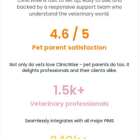
ClinicWise is fast to set up, easy to use, and
backed by a responsive support team who
understand the veterinary world.
4.6
/ 5
Pet parent satisfaction
Not only do vets love ClinicWise – pet parents do too. It
delights professionals and their clients alike.
1.5
k+
Veterinary professionals
Seamlessly integrates with all major PIMS