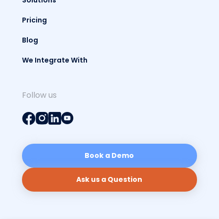
Pricing
Blog
We Integrate With
Follow us
Book a Demo
Ask us a Question