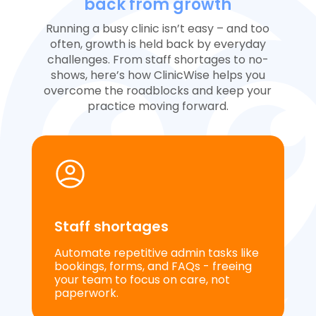
back from growth
Running a busy clinic isn’t easy – and too
often, growth is held back by everyday
challenges. From staff shortages to no-
shows, here’s how ClinicWise helps you
overcome the roadblocks and keep your
practice moving forward.
Staff shortages
Automate repetitive admin tasks like
bookings, forms, and FAQs - freeing
your team to focus on care, not
paperwork.