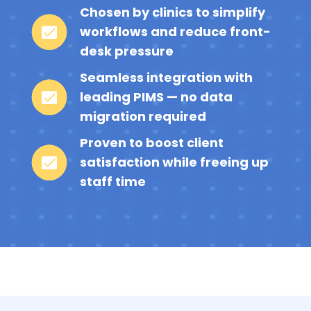
Chosen by clinics to simplify
workflows and reduce front-
desk pressure
Seamless integration with
leading PIMS — no data
migration required
Proven to boost client
satisfaction while freeing up
staff time