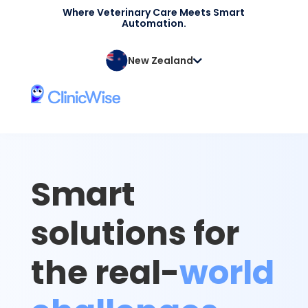
Where Veterinary Care Meets Smart
Automation.
New Zealand
Smart
solutions for
the real-
world