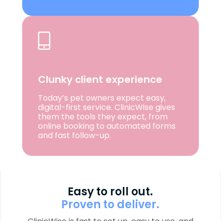
Clunky client experience
Today’s pet owners expect easy,
digital-first service. ClinicWise gives
them the tools they expect, from
online booking to automated forms
and fast follow-up.
Easy to roll out.
Proven to deliver.