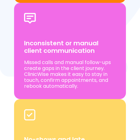
Inconsistent or manual
client communication
Missed calls and manual follow-ups
create gaps in the client journey.
ClinicWise makes it easy to stay in
touch, confirm appointments, and
rebook automatically.
No-shows and late