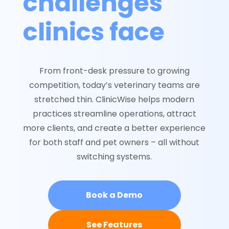
challenges
clinics face
From front-desk pressure to growing
competition, today’s veterinary teams are
stretched thin. ClinicWise helps modern
practices streamline operations, attract
more clients, and create a better experience
for both staff and pet owners – all without
switching systems.
Book a Demo
See Features