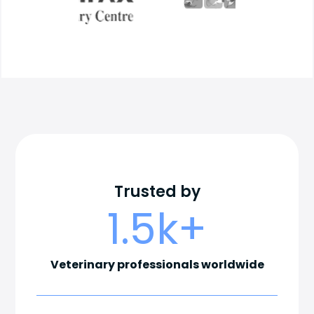
Trusted by
1.5
k+
Veterinary professionals worldwide