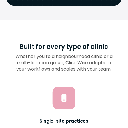
Built for every type of clinic
Whether you’re a neighbourhood clinic or a
multi-location group, ClinicWise adapts to
your workflows and scales with your team.
Single-site practices