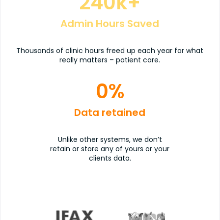
240
k+
Admin Hours Saved
Thousands of clinic hours freed up each year for what
really matters – patient care.
0
%
Data retained
Unlike other systems, we don’t
retain or store any of yours or your
clients data.