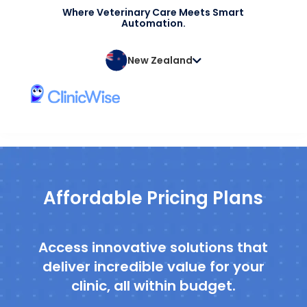
Where Veterinary Care Meets Smart
Automation.
New Zealand
Affordable Pricing Plans
Access innovative solutions that
deliver incredible value for your
clinic, all within budget.