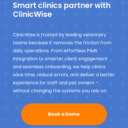
Smart clinics partner with
ClinicWise
ClinicWise is trusted by leading veterinary
teams because it removes the friction from
daily operations. From effortless PIMS
integration to smarter client engagement
and seamless onboarding, we help clinics
save time, reduce errors, and deliver a better
experience for staff and pet owners –
without changing the systems you rely on.
Book a Demo