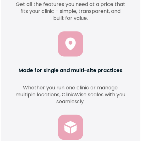
Get all the features you need at a price that
fits your clinic – simple, transparent, and
built for value.
Made for single and multi-site practices
Whether you run one clinic or manage
multiple locations, ClinicWise scales with you
seamlessly.