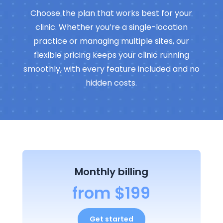
Choose the plan that works best for your
clinic. Whether you’re a single-location
practice or managing multiple sites, our
flexible pricing keeps your clinic running
smoothly, with every feature included and no
hidden costs.
Monthly billing
from $199
Get started