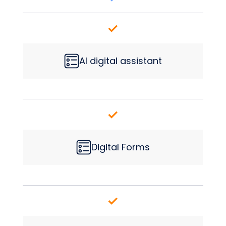
AI digital assistant
Digital Forms