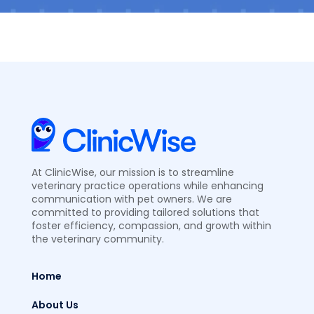
At ClinicWise, our mission is to streamline
veterinary practice operations while enhancing
communication with pet owners. We are
committed to providing tailored solutions that
foster efficiency, compassion, and growth within
the veterinary community.
Home
About Us