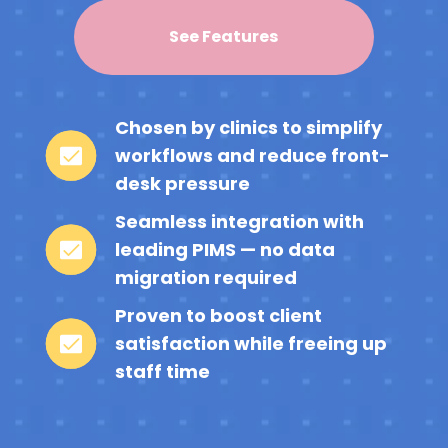
See Features
Chosen by clinics to simplify
workflows and reduce front-
desk pressure
Seamless integration with
leading PIMS — no data
migration required
Proven to boost client
satisfaction while freeing up
staff time