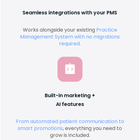
Seamless integrations with your PMS
Works alongside your existing
Practice
Management System with no migrations
required
.
Built-in marketing +
AI features
From automated patient communication to
smart promotions
, everything you need to
grow is included.