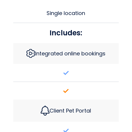
Single location
Includes:
Integrated online bookings
Client Pet Portal