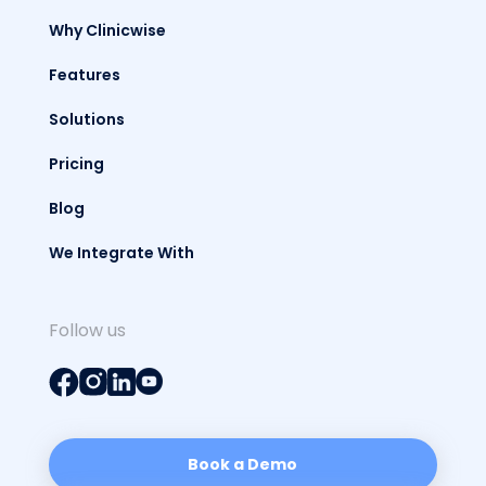
Why Clinicwise
Features
Solutions
Pricing
Blog
We Integrate With
Follow us
Book a Demo