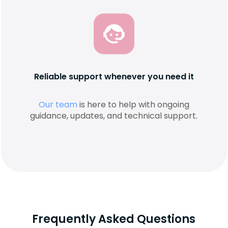
Reliable support whenever you need it
Our team
is here to help with ongoing
guidance, updates, and technical support.
Frequently Asked Questions