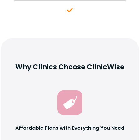
Why Clinics Choose ClinicWise
Affordable Plans with Everything You Need