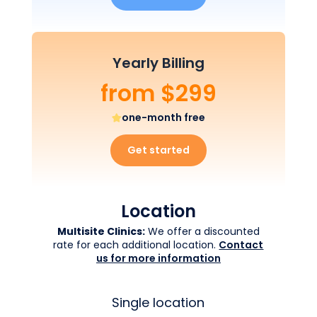
Yearly Billing
from $299
one-month free
Get started
Location
Multisite Clinics:
We offer a discounted
rate for each additional location.
Contact
us for more information
Single location