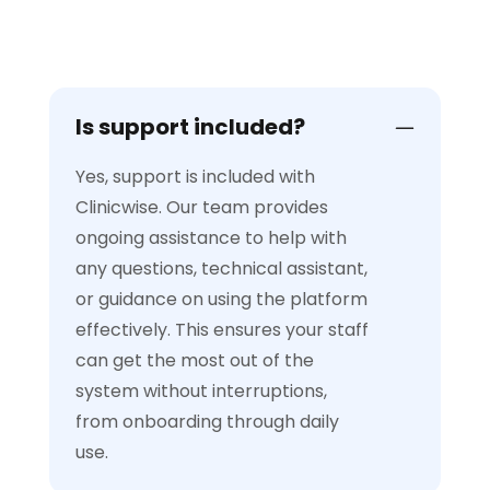
Is support included?
Yes, support is included with
Clinicwise. Our team provides
ongoing assistance to help with
any questions, technical assistant,
or guidance on using the platform
effectively. This ensures your staff
can get the most out of the
system without interruptions,
from onboarding through daily
use.