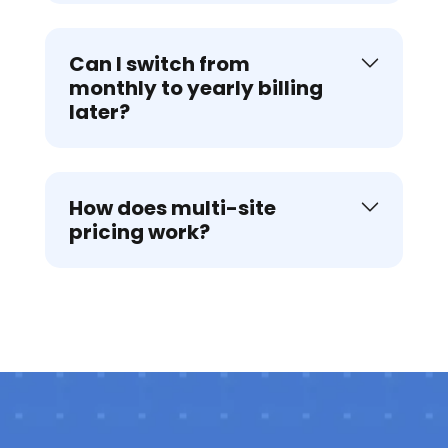
Can I switch from
monthly to yearly billing
later?
How does multi-site
pricing work?