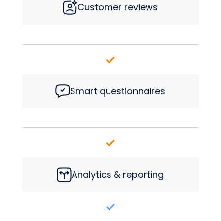
Customer reviews
Smart questionnaires
Analytics & reporting