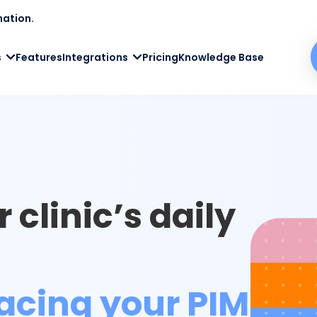
mation.
s
Features
Integrations
Pricing
Knowledge Base
 clinic’s daily
acing your PIMS
.