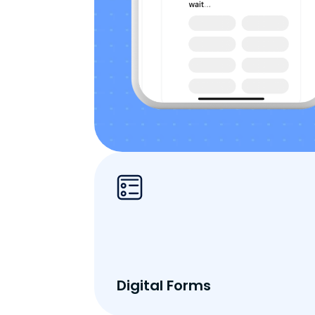
Digital Forms