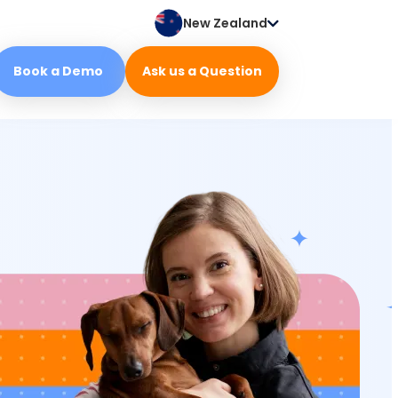
New Zealand
Book a Demo
Ask us a Question