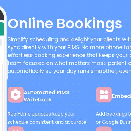
Online Bookings
Simplify scheduling and delight your clients wi
sync directly with your PIMS. No more phone ta
effortless booking experience that keeps your
team focused on what matters most: patient car
automatically so your day runs smoother, even 
Automated PIMS
Embed
Writeback
Real-time updates keep your
Add bookings to
schedule consistent and accurate
or Google Busi