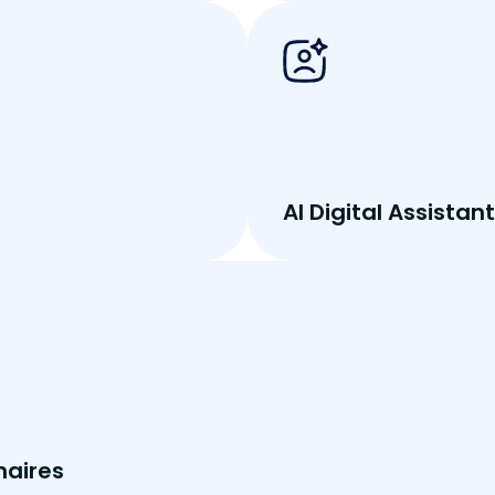
AI Digital Assistant
naires