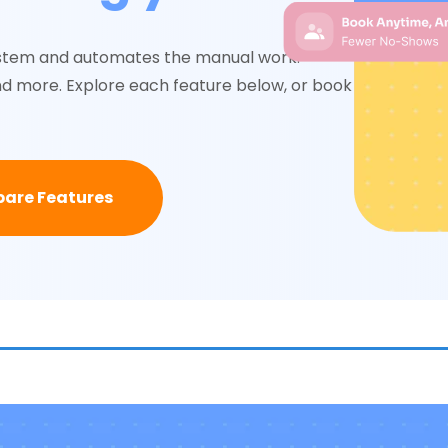
system and automates the manual work:
nd more. Explore each feature below, or book a
are Features