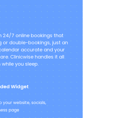
th 24/7 online bookings that
g or double-bookings, just an
 calendar accurate and your
e. Clinicwise handles it all
while you sleep.
ded Widget
 your website, socials,
ness page