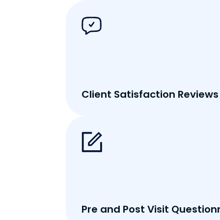
Client Satisfaction Reviews
Pre and Post Visit Question