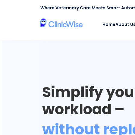
Where Veterinary Care Meets Smart Auto
Home
About U
Simplify your
workload –
without repl