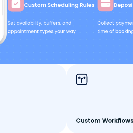
Custom Scheduling Rules
Deposi
Set availability, buffers, and
Collect paymen
appointment types your way
time of bookin
Custom Workflow