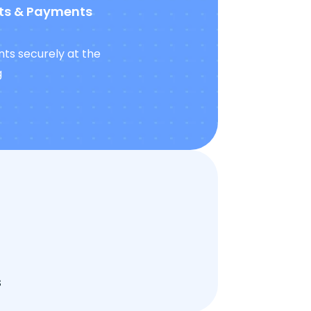
ts & Payments
ts securely at the
g
s