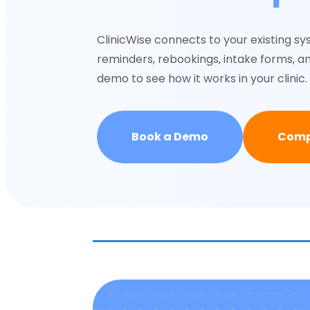
ClinicWise connects to your existing 
reminders, rebookings, intake forms, a
demo to see how it works in your clinic.
Book a Demo
Comp