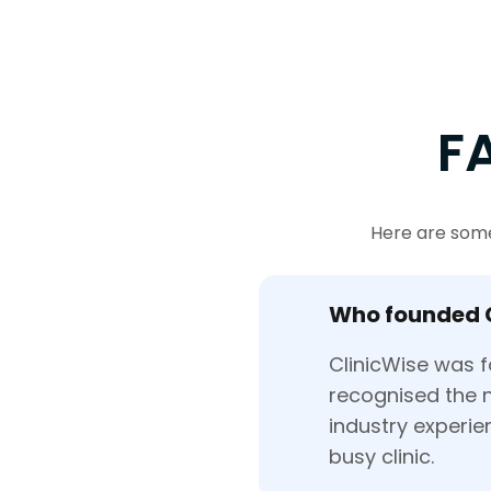
F
Here are some
Who founded 
ClinicWise was f
recognised the n
industry experi
busy clinic.