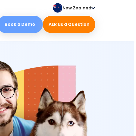
New Zealand
Book a Demo
Ask us a Question