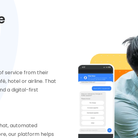
e
f service from their
é, hotel or airline. That
d a digital-first
chat, automated
e, our platform helps