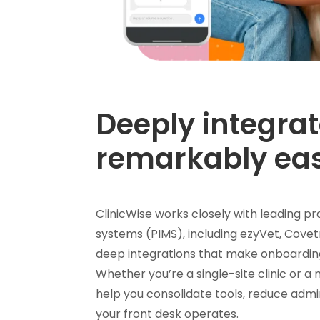
Deeply integrat
remarkably ea
ClinicWise works closely with leading
systems (PIMS), including ezyVet, Covet
deep integrations that make onboardin
Whether you’re a single-site clinic or a
help you consolidate tools, reduce admi
your front desk operates.