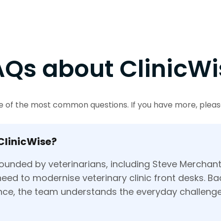
AQs about ClinicWi
 of the most common questions. If you have more, please
ClinicWise?
ounded by veterinarians, including Steve Merchan
eed to modernise veterinary clinic front desks. B
ence, the team understands the everyday challenge