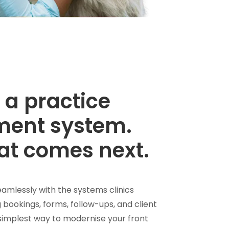
 a practice
ent system.
at comes next.
amlessly with the systems clinics
 bookings, forms, follow-ups, and client
simplest way to modernise your front