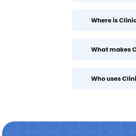
Where is Clin
What makes Cl
Who uses Clin