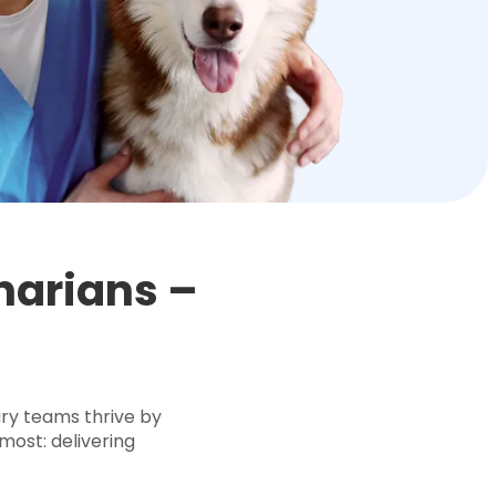
inarians –
d
ary teams thrive by
most: delivering