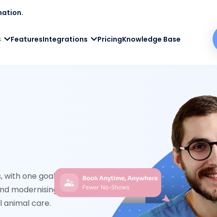
mation.
s
Features
Integrations
Pricing
Knowledge Base
 with one goal in mind – helping clinics work
nd modernising the front desk, we free up your
l animal care.