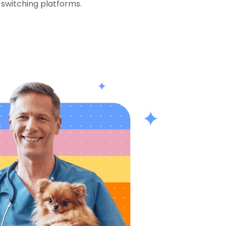
 switching platforms.