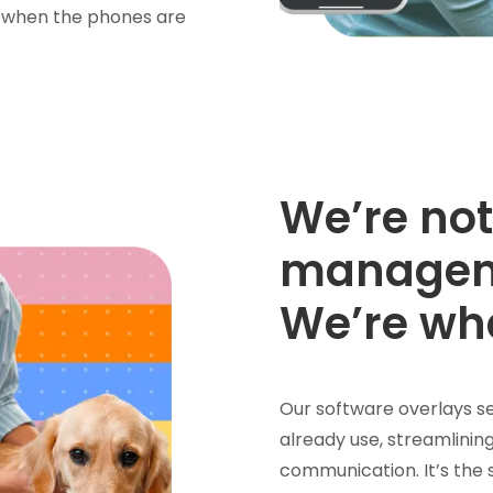
en when the phones are
We’re not
managem
We’re wh
Our software overlays se
already use, streamlining
communication. It’s the 