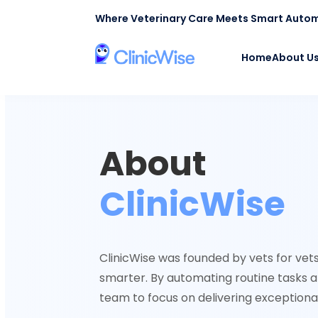
Where Veterinary Care Meets Smart Auto
Home
About U
About
ClinicWise
ClinicWise was founded by vets for vets,
smarter. By automating routine tasks a
team to focus on delivering exceptiona