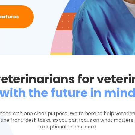
eatures
veterinarians for veter
with the future in min
nded with one clear purpose. We’re here to help veterin
ine front-desk tasks, so you can focus on what matters 
exceptional animal care.