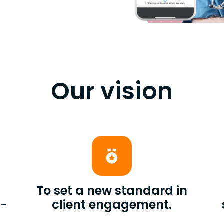
Our vision
To set a new standard in
t-
client engagement.