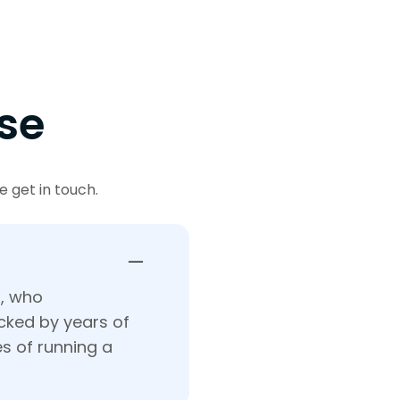
se
 get in touch.
t, who
acked by years of
s of running a