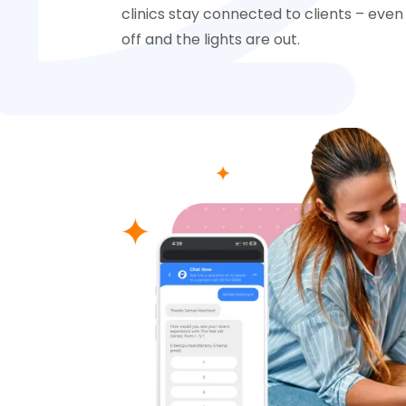
clinics stay connected to clients – ev
off and the lights are out.