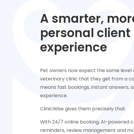
A smarter, mor
personal client
experience
Pet owners now expect the same level o
veterinary clinic that they get from a caf
means fast bookings, instant answers, an
experience.
ClinicWise gives them precisely that.
With 24/7 online booking, AI-powered 
reminders, review management and mor