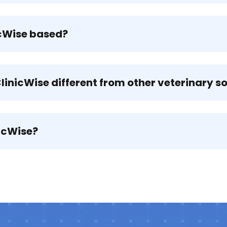
icWise based?
inicWise different from other veterinary s
icWise?