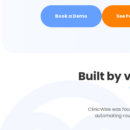
Book a Demo
See F
Built by 
ClinicWise was fou
automating rout