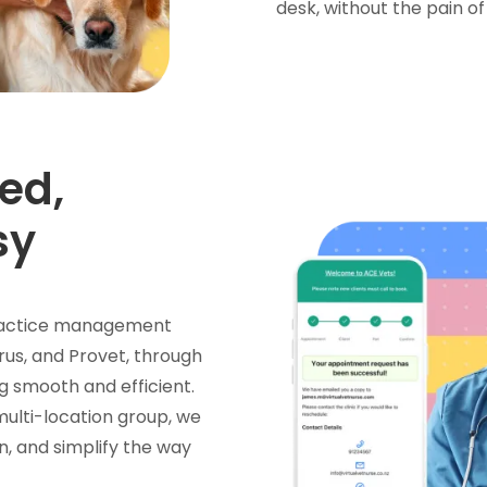
desk, without the pain of
ed,
sy
 practice management
rus, and Provet, through
g smooth and efficient.
 multi-location group, we
n, and simplify the way