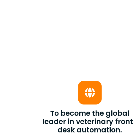
To become the global
leader in veterinary fron
desk automation.