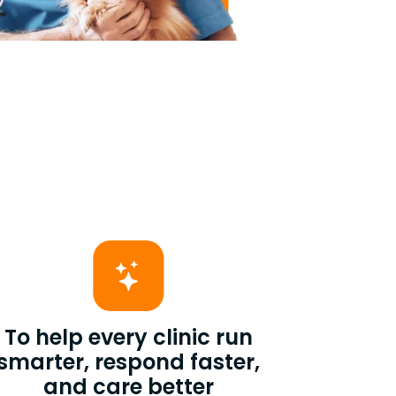
To help every clinic run
smarter, respond faster,
and care better