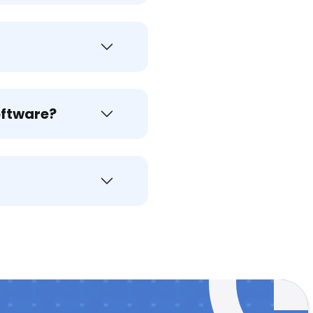
oftware?